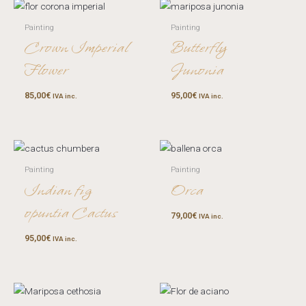
Painting
Painting
Crown Imperial
Butterfly
Flower
Junonia
85,00
€
95,00
€
IVA inc.
IVA inc.
Painting
Painting
Indian fig
Orca
opuntia Cactus
79,00
€
IVA inc.
95,00
€
IVA inc.