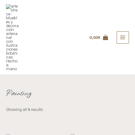
Skip
to
content
0,00
€
MAI
MEN
Painting
Showing all 8 results