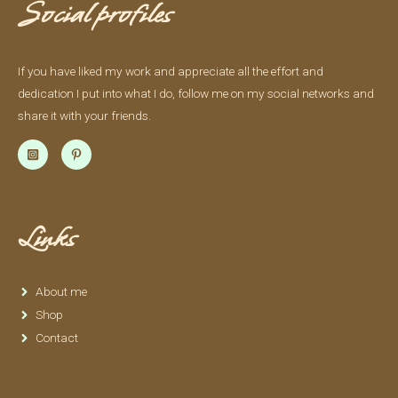
Social profiles
If you have liked my work and appreciate all the effort and
dedication I put into what I do, follow me on my social networks and
share it with your friends.
Links
About me
Shop
Contact