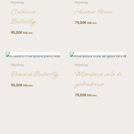
Painting
Painting
Cethosia
Aciano flower
Butterfly
79,00
€
IVA inc.
95,00
€
IVA inc.
OUT OF STOCK
OUT OF STOCK
Painting
Painting
Peacock Butterfly
Mariposa cola de
golondrina
95,00
€
IVA inc.
79,00
€
IVA inc.