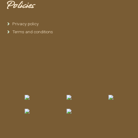
Policies
Privacy policy
Terms and conditions